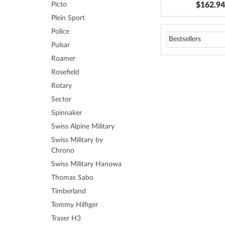
$162.94
Picto
Plein Sport
Police
Pulsar
Roamer
Rosefield
Rotary
Sector
Spinnaker
Swiss Alpine Military
Swiss Military by
Chrono
Swiss Military Hanowa
Thomas Sabo
Timberland
Tommy Hilfiger
Traser H3