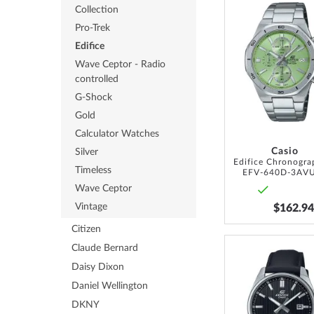
Collection
Pro-Trek
Edifice
Wave Ceptor - Radio
controlled
G-Shock
Gold
Calculator Watches
Casio
Silver
Timeless
EFV-640D-3AV
Wave Ceptor
Vintage
$162.94
Citizen
Claude Bernard
Daisy Dixon
Daniel Wellington
DKNY