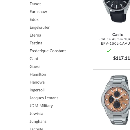
Duxot
Earnshaw
Edox
Engelsrufer
Casio
Eterna
Edifice 43mm 1
Festina
EFV-150L-1AV
Frederique Constant
$117.11
Gant
Guess
Hamilton
Hanowa
Ingersoll
Jacques Lemans
JDM Military
Jowissa
Junghans
Lacoste