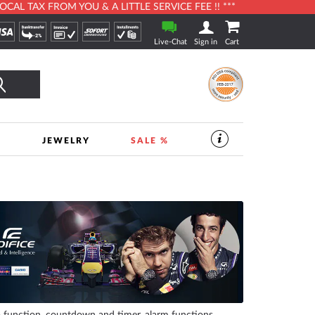
L TAX FROM YOU & A LITTLE SERVICE FEE !! ***
Live-Chat
Sign in
Cart
Search
S
JEWELRY
SALE %
SERVICES
IN
THE
WATCHSHOP
|
TIMESHOP24