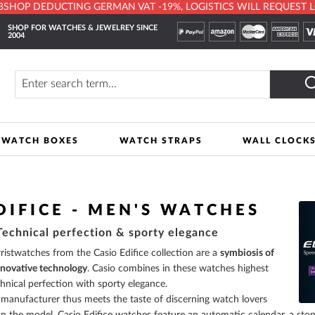
HOP DEDUCTING GERMAN VAT -19%, LOGISTICS WILL REQUEST LOCA
SHOP FOR WATCHES & JEWELREY SINCE
2004
y
Search
WATCH BOXES
WATCH STRAPS
WALL CLOCK
DIFICE - MEN'S WATCHES
 Technical perfection & sporty elegance
stwatches from the Casio Edifice collection are a
symbiosis of
nnovative technology
. Casio combines in these watches highest
chnical perfection with sporty elegance.
manufacturer thus meets the taste of discerning watch lovers