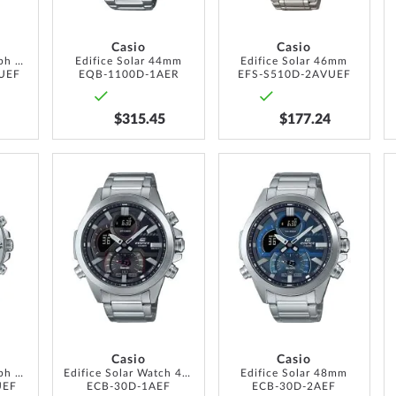
Casio
Casio
Edifice Chronograph 40mm 10ATM
Edifice Solar 44mm
Edifice Solar 46mm
UEF
EQB-1100D-1AER
EFS-S510D-2AVUEF
$315.45
$177.24
ADD
ADD
ADD
TO
TO
TO
WISH
WISH
WISH
LIST
LIST
LIST
Casio
Casio
Edifice Chronograph 44mm 10ATM
Edifice Solar Watch 48mm
Edifice Solar 48mm
UEF
ECB-30D-1AEF
ECB-30D-2AEF