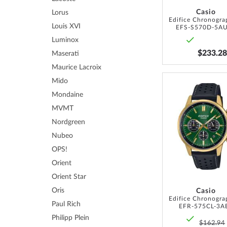
Casio
Lorus
Louis XVI
EFS-S570D-5A
Luminox
$233.28
Maserati
Maurice Lacroix
Mido
Mondaine
MVMT
Nordgreen
Nubeo
OPS!
Orient
Orient Star
Oris
Casio
Paul Rich
EFR-575CL-3A
Philipp Plein
$162.94