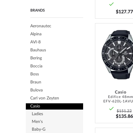
BRANDS
$127.77
Aeronautec
Alpina
AVI-8
Bauhaus
Bering
Boccia
Boss
Braun
Bulova
Casio
Edifice 48m
Carl von Zeyten
EFV-620L-1AV
Casio
$151.22
Ladies
$135.86
Men's
Baby-G