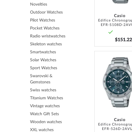
Novelties
Outdoor Watches
Casio
Pilot Watches
EFR-S108D-2AV
Pocket Watches
Radio wristwatches
$151.22
Skeleton watches
Smartwatches
Solar Watches
Sport Watches
Swarovski &
Gemstones
Swiss watches
Titanium Watches
Vintage watches
Watch Gift Sets
Casio
Wooden watches
EFR-526D-2AV
XXL watches