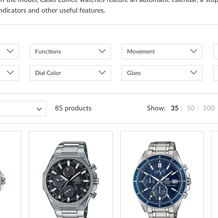
n the model, Casio Edifice watches feature an automatic calendar, a sto
ndicators and other useful features.
Functions
Movement
Dial Color
Glass
85
products
Show
35
50
100
ADD
ADD
ADD
TO
TO
TO
WISH
WISH
WISH
LIST
LIST
LIST