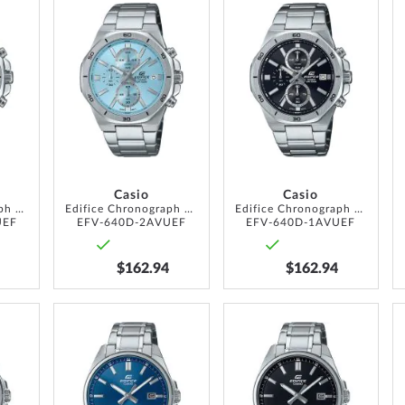
ADD
ADD
ADD
TO
TO
TO
WISH
WISH
WISH
LIST
LIST
LIST
Casio
Casio
Edifice Chronograph 44mm 10ATM
Edifice Chronograph 44mm 10ATM
Edifice Chronograph 44mm 10ATM
UEF
EFV-640D-2AVUEF
EFV-640D-1AVUEF
$162.94
$162.94
ADD
ADD
ADD
TO
TO
TO
WISH
WISH
WISH