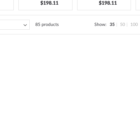
$198.11
$198.11
85
products
Show
35
50
100