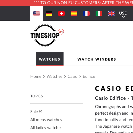
*** TO OUR NON EU CUSTOMERS: AFTER THE WEBS
Skip
USD
to
Currenc
Content
WATCHES
WATCH WINDERS
Home
Watches
Casio
Edifice
CASIO E
TOPICS
Casio Edifice -
Chronographs and wri
Sale %
perfect design and i
All mens watches
functionality and te
The Japanese watch 
All ladies watches