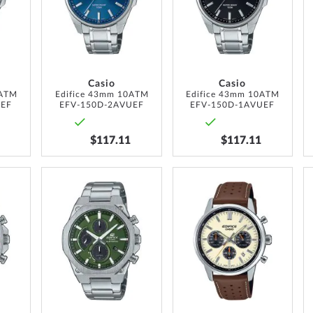
LIST
LIST
LIST
Casio
Casio
0ATM
Edifice 43mm 10ATM
Edifice 43mm 10ATM
UEF
EFV-150D-2AVUEF
EFV-150D-1AVUEF
$117.11
$117.11
ADD
ADD
ADD
TO
TO
TO
WISH
WISH
WISH
LIST
LIST
LIST