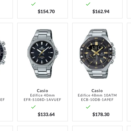
$154.70
$162.94
ADD
ADD
ADD
TO
TO
TO
WISH
WISH
WISH
LIST
LIST
LIST
Casio
Casio
m
Edifice 40mm
Edifice 48mm 10ATM
UEF
EFR-S108D-1AVUEF
ECB-10DB-1A9EF
$133.64
$178.30