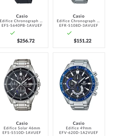
Casio
Casio
Edifice Chronograph Solar 44mm 10ATM
Edifice Chronograph 40mm 10ATM
EFS-S640PB-1AVUEF
EFR-S108D-3AVUEF
$256.72
$151.22
ADD
ADD
TO
TO
WISH
WISH
LIST
LIST
Casio
Casio
Edifice Solar 46mm
Edifice 49mm
EFS-S510D-1AVUEF
EFV-620D-1A2VUEF