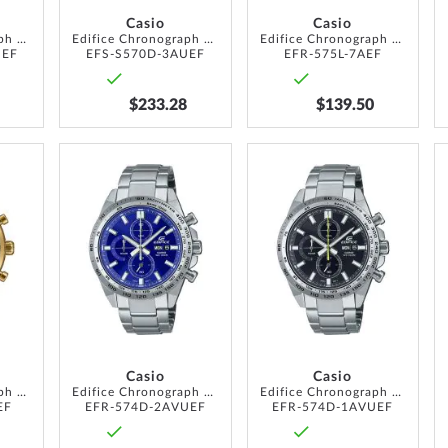
Casio
Casio
Edifice Chronograph Solar 44mm 10ATM
Edifice Chronograph Solar 44mm 10ATM
Edifice Chronograph 40mm 10ATM
UEF
EFS-S570D-3AUEF
EFR-575L-7AEF
$233.28
$139.50
ADD
ADD
ADD
TO
TO
TO
WISH
WISH
WISH
LIST
LIST
LIST
Casio
Casio
Edifice Chronograph 40mm 10ATM
Edifice Chronograph 42mm 10ATM
Edifice Chronograph 42mm 10ATM
EF
EFR-574D-2AVUEF
EFR-574D-1AVUEF