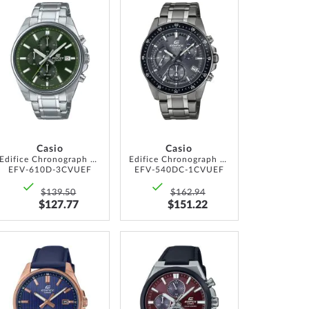
ADD
ADD
TO
TO
WISH
WISH
LIST
LIST
Casio
Casio
Edifice Chronograph 44mm 10ATM
Edifice Chronograph 44mm 10ATM
EFV-610D-3CVUEF
EFV-540DC-1CVUEF
$139.50
$162.94
$127.77
$151.22
ADD
ADD
TO
TO
WISH
WISH