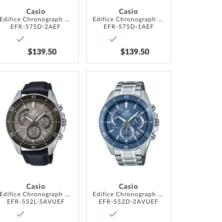
Casio
Casio
Edifice Chronograph 40mm 10ATM
Edifice Chronograph 40mm 10ATM
EFR-575D-2AEF
EFR-575D-1AEF
$139.50
$139.50
ADD
ADD
TO
TO
WISH
WISH
LIST
LIST
Casio
Casio
Edifice Chronograph 47mm 10ATM
Edifice Chronograph 47mm 10ATM
EFR-552L-5AVUEF
EFR-552D-2AVUEF