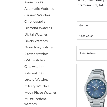
exactly. Depending o
Alarm clocks
thermometers, tide i
Automatic Watches
Ceramic Watches
Chronographs
Gender
Diamond Watches
Digital Watches
Case Color
Divers Watches
Drawstring watches
Electric watches
GMT watches
Gold watches
Kids watches
Luxury Watches
Military Watches
Moon Phase Watches
Multifunctional
watches