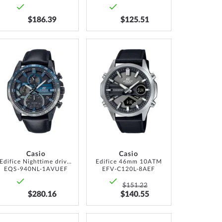
$186.39
$125.51
ADD
ADD
TO
TO
WISH
WISH
LIST
LIST
Casio
Casio
Edifice Nighttime drive Chronograph Solar 50mm 10ATM
Edifice 46mm 10ATM
EQS-940NL-1AVUEF
EFV-C120L-8AEF
$151.22
$280.16
$140.55