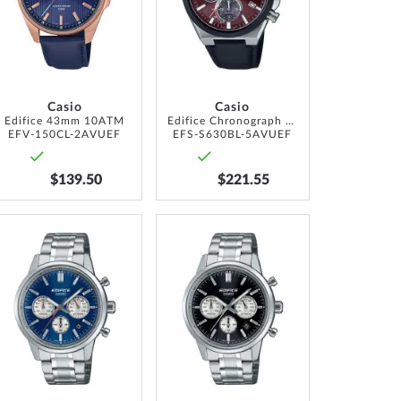
LIST
LIST
Casio
Casio
Edifice 43mm 10ATM
Edifice Chronograph Solar 44mm 10ATM
EFV-150CL-2AVUEF
EFS-S630BL-5AVUEF
$139.50
$221.55
ADD
ADD
TO
TO
WISH
WISH
LIST
LIST