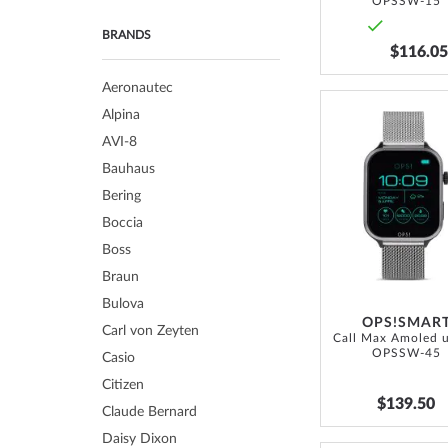
OPSSW-15
BRANDS
$116.05
Aeronautec
Alpina
AVI-8
Bauhaus
Bering
Boccia
Boss
Braun
Bulova
OPS!SMAR
Carl von Zeyten
OPSSW-45
Casio
Citizen
$139.50
Claude Bernard
Daisy Dixon