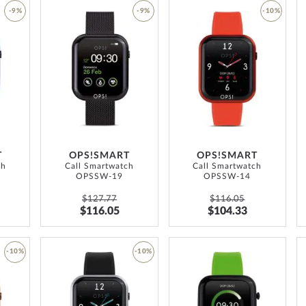
-9%
-9%
-10%
ADD
ADD
ADD
TO
TO
TO
WISH
WISH
WISH
LIST
LIST
LIST
T
OPS!SMART
OPS!SMART
ch
Call Smartwatch
Call Smartwatch
OPSSW-19
OPSSW-14
$127.77
$116.05
$116.05
$104.33
ADD
-10%
-10%
TO
ADD
ADD
WISH
TO
TO