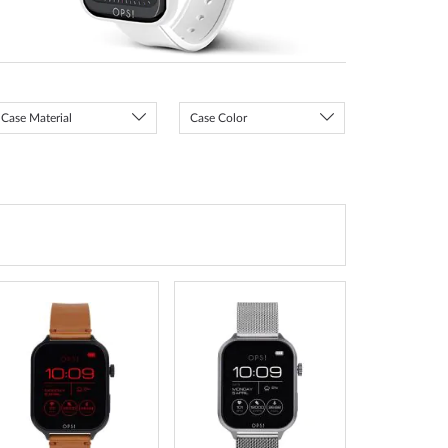
Case Material
Case Color
ADD
ADD
TO
TO
WISH
WISH
LIST
LIST