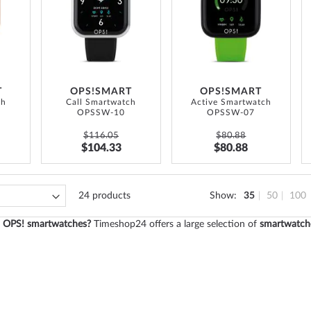
LIST
WISH
WISH
LIST
LIST
T
OPS!SMART
OPS!SMART
ch
Call Smartwatch
Active Smartwatch
OPSSW-10
OPSSW-07
$116.05
$80.88
$104.33
$80.88
24
products
Show
35
50
100
in OPS! smartwatches?
Timeshop24 offers a large selection of
smartwatch