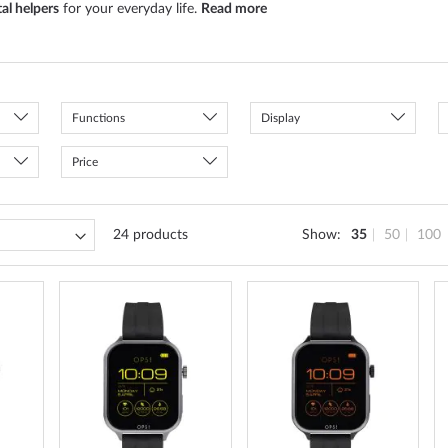
tal helpers
for your everyday life.
Read more
Functions
Display
Price
24
products
Show
35
50
100
ADD
ADD
ADD
TO
TO
TO
WISH
WISH
WISH
LIST
LIST
LIST