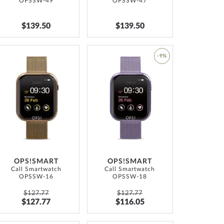
OPSSW-49
OPSSW-47
$139.50
$139.50
ADD
-9%
TO
ADD
WISH
TO
LIST
WISH
LIST
OPS!SMART
OPS!SMART
Call Smartwatch
Call Smartwatch
OPSSW-16
OPSSW-18
$127.77
$127.77
$127.77
$116.05