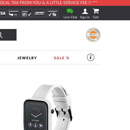
L TAX FROM YOU & A LITTLE SERVICE FEE !! ***
Live-Chat
Sign in
Cart
Search
S
JEWELRY
SALE %
SERVICES
IN
THE
WATCHSHOP
|
TIMESHOP24