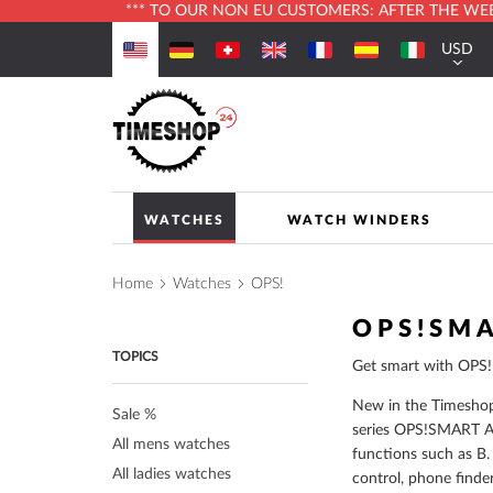
*** TO OUR NON EU CUSTOMERS: AFTER THE WEBS
Skip
USD
to
Currenc
Content
WATCHES
WATCH WINDERS
Home
Watches
OPS!
OPS!SM
TOPICS
Get smart with OPS!
New in the Timesho
Sale %
series OPS!SMART A
All mens watches
functions such as B.
All ladies watches
control, phone finde