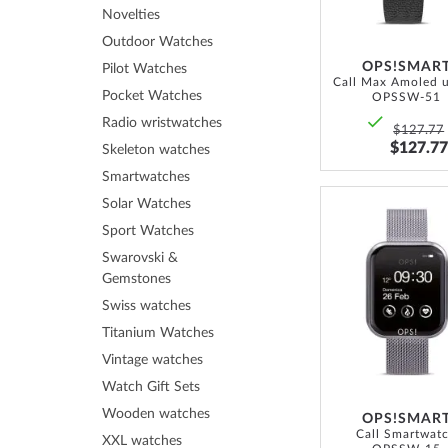
Novelties
Outdoor Watches
OPS!SMAR
Pilot Watches
Pocket Watches
OPSSW-51
Radio wristwatches
$127.77
$127.77
Skeleton watches
Smartwatches
Solar Watches
Sport Watches
Swarovski &
Gemstones
Swiss watches
Titanium Watches
Vintage watches
Watch Gift Sets
Wooden watches
OPS!SMAR
Call Smartwat
XXL watches