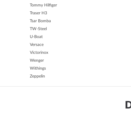
Tommy Hilfiger
Traser H3
Tsar Bomba
TW-Steel
U-Boat
Versace
Victorinox
Wenger
Withings
Zeppelin
D