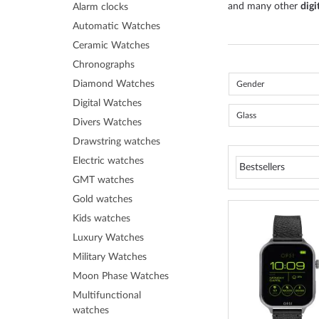
and many other
digi
Alarm clocks
Automatic Watches
Ceramic Watches
Chronographs
Diamond Watches
Gender
Digital Watches
Glass
Divers Watches
Drawstring watches
Electric watches
GMT watches
Gold watches
Kids watches
Luxury Watches
Military Watches
Moon Phase Watches
Multifunctional
watches