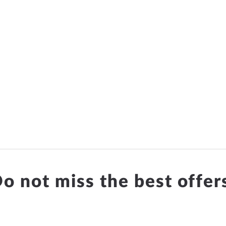
o not miss the best offer