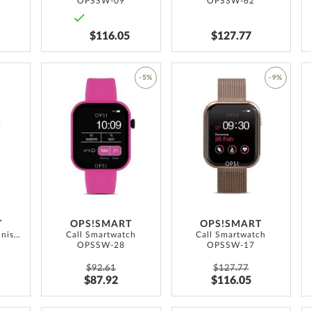
OPSSW-09
OPSSW-62
$116.05
$127.77
ADD
-5%
-9%
TO
ADD
ADD
WISH
TO
TO
LIST
WISH
WISH
LIST
LIST
T
OPS!SMART
OPS!SMART
Call Max Amoled unisex Smartwatch 41.5 mm
Call Smartwatch
Call Smartwatch
OPSSW-28
OPSSW-17
$92.61
$127.77
$87.92
$116.05