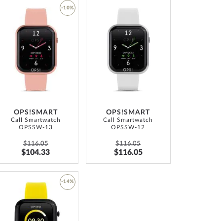
ADD
-10%
TO
ADD
WISH
TO
LIST
WISH
LIST
OPS!SMART
OPS!SMART
Call Smartwatch
Call Smartwatch
OPSSW-13
OPSSW-12
$116.05
$116.05
$104.33
$116.05
-14%
ADD
TO