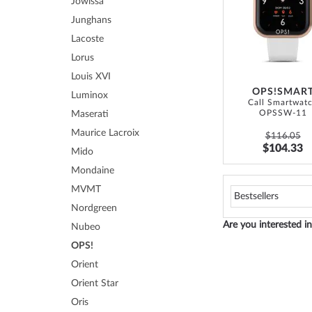
Jowissa
Junghans
Lacoste
Lorus
Louis XVI
OPS!SMAR
Luminox
Call Smartwat
OPSSW-11
Maserati
Maurice Lacroix
$116.05
$104.33
Mido
Mondaine
MVMT
Nordgreen
Are you interested 
Nubeo
OPS!
Orient
Orient Star
Oris