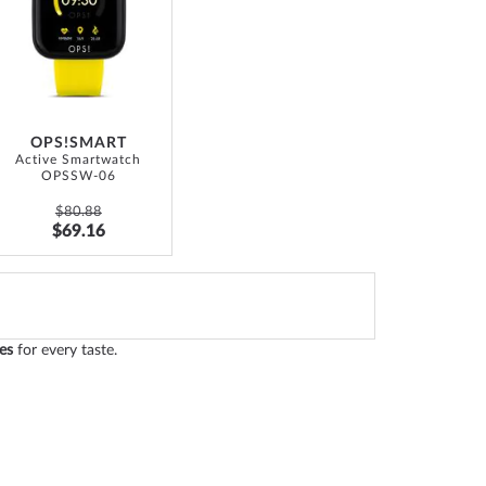
WISH
LIST
OPS!SMART
Active Smartwatch
OPSSW-06
$80.88
$69.16
es
for every taste.