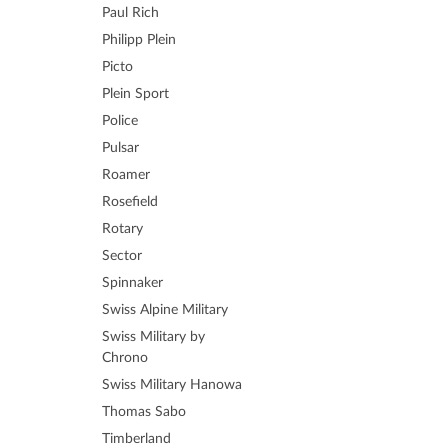
Paul Rich
Philipp Plein
Picto
Plein Sport
Police
Pulsar
Roamer
Rosefield
Rotary
Sector
Spinnaker
Swiss Alpine Military
Swiss Military by
Chrono
Swiss Military Hanowa
Thomas Sabo
Timberland