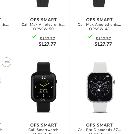
T
OPS!SMART
OPS!SMART
Call Max Amoled unisex Smartwatch 41.5 mm
Call Max Amoled unisex Smartwatch 41.5 mm
Call Max Amoled unisex Smartwatch 41.5 mm
OPSSW-50
OPSSW-48
$127.77
$127.77
$127.77
$127.77
ADD
ADD
-9%
TO
TO
ADD
WISH
WISH
TO
LIST
LIST
WISH
LIST
T
OPS!SMART
OPS!SMART
ch
Call Smartwatch
Call Pro Diamonds 37mm