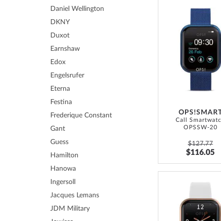
Daniel Wellington
DKNY
Duxot
Earnshaw
Edox
Engelsrufer
Eterna
Festina
OPS!SMAR
Frederique Constant
Call Smartwat
OPSSW-20
Gant
Guess
$127.77
$116.05
Hamilton
Hanowa
Ingersoll
Jacques Lemans
JDM Military