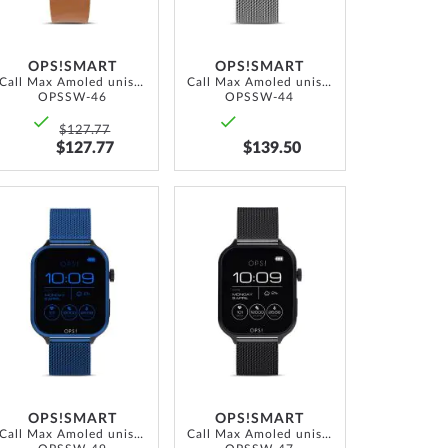
OPS!SMART
OPS!SMART
Call Max Amoled unisex Smartwatch 41.5 mm
Call Max Amoled unisex Smartwatch 41.5 mm
OPSSW-46
OPSSW-44
$127.77
$127.77
$139.50
ADD
ADD
TO
TO
WISH
WISH
LIST
LIST
OPS!SMART
OPS!SMART
Call Max Amoled unisex Smartwatch 41.5 mm
Call Max Amoled unisex Smartwatch 41.5 mm