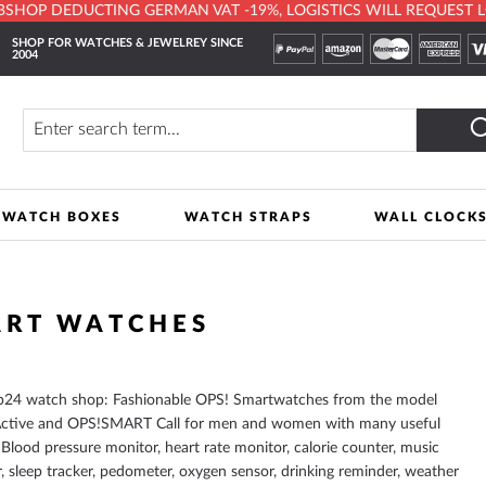
HOP DEDUCTING GERMAN VAT -19%, LOGISTICS WILL REQUEST LOCA
SHOP FOR WATCHES & JEWELREY SINCE
2004
y
Search
WATCH BOXES
WATCH STRAPS
WALL CLOCK
ART WATCHES
p24 watch shop: Fashionable OPS! Smartwatches from the model
ctive and OPS!SMART Call for men and women with many useful
 Blood pressure monitor, heart rate monitor, calorie counter, music
r, sleep tracker, pedometer, oxygen sensor, drinking reminder, weather