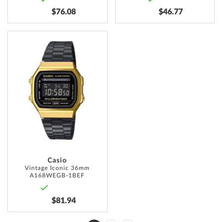
$76.08
$46.77
ADD
TO
WISH
LIST
Casio
Vintage Iconic 36mm
A168WEGB-1BEF
$81.94