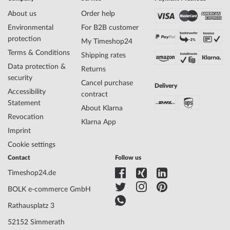
About us
Order help
Environmental
For B2B customer
protection
My Timeshop24
Terms & Conditions
Shipping rates
Data protection &
Returns
security
Cancel purchase
Delivery
Accessibility
contract
Statement
About Klarna
Revocation
Klarna App
Imprint
Cookie settings
Contact
Follow us
Timeshop24.de
BOLK e-commerce GmbH
Rathausplatz 3
52152 Simmerath