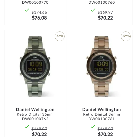
DW00100770
DW00100760
$174.66
$169.97
$76.08
$70.22
-59%
-59%
ADD
ADD
TO
TO
WISH
WISH
LIST
LIST
Daniel Wellington
Daniel Wellington
Retro Digital 36mm
Retro Digital 36mm
DW00100762
DW00100761
$169.97
$169.97
$70.22
$70.22