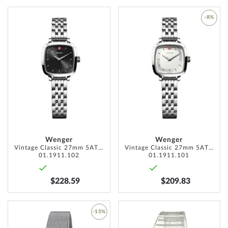
ADD
-8%
TO
ADD
WISH
TO
LIST
WISH
LIST
Wenger
Wenger
Vintage Classic 27mm 5ATM
Vintage Classic 27mm 5ATM
01.1911.102
01.1911.101
$228.59
$209.83
ADD
-15%