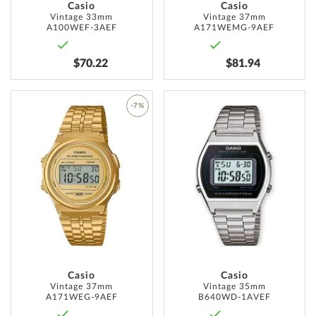
Casio
Casio
Vintage 33mm
Vintage 37mm
A100WEF-3AEF
A171WEMG-9AEF
$70.22
$81.94
ADD
-7%
TO
ADD
WISH
TO
LIST
WISH
LIST
Casio
Casio
Vintage 37mm
Vintage 35mm
A171WEG-9AEF
B640WD-1AVEF