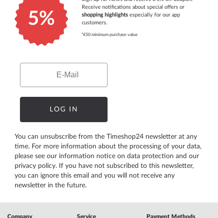
Receive notifications about special offers or
5%
shopping highlights
especially for our app
customers.
¹€50 minimum purchase value
Email
LOG IN
You can unsubscribe from the Timeshop24 newsletter at any
time. For more information about the processing of your data,
please see our
information notice on data protection
and our
privacy policy
. If you have not subscribed to this newsletter,
you can ignore this email and you will not receive any
newsletter in the future.
Company
Service
Payment Methods