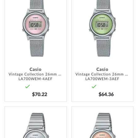
TO
TO
WISH
WISH
LIST
LIST
Casio
Casio
Vintage Collection 26mm 1ATM
Vintage Collection 26mm 1ATM
LA700WEM-4AEF
LA700WEM-3AEF
$70.22
$64.36
ADD
ADD
TO
TO
WISH
WISH