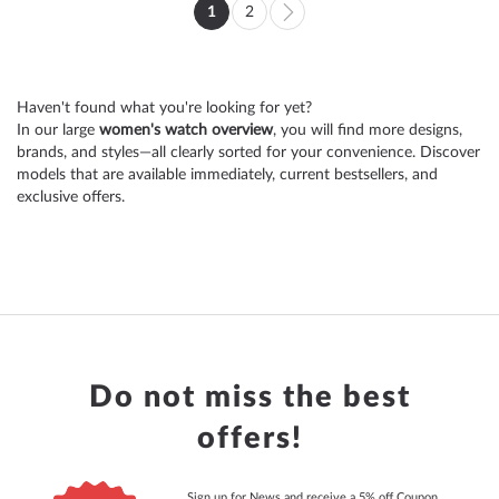
Page
1
2
You're
Page
Page
Next
currently
reading
Haven't found what you're looking for yet?
page
In our large
women's watch overview
, you will find more designs,
brands, and styles—all clearly sorted for your convenience. Discover
models that are available immediately, current bestsellers, and
exclusive offers.
Do not miss the best
offers!
Sign up for News and receive a 5% off Coupon.