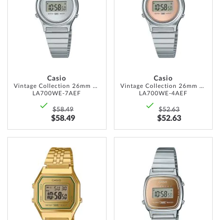
LIST
LIST
Casio
Casio
Vintage Collection 26mm 1ATM
Vintage Collection 26mm 1ATM
LA700WE-7AEF
LA700WE-4AEF
$58.49
$52.63
$58.49
$52.63
ADD
ADD
TO
TO
WISH
WISH
LIST
LIST