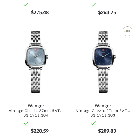
$275.48
$263.75
ADD
-8%
TO
ADD
WISH
TO
LIST
WISH
LIST
Wenger
Wenger
Vintage Classic 27mm 5ATM
Vintage Classic 27mm 5ATM
01.1911.104
01.1911.103
$228.59
$209.83