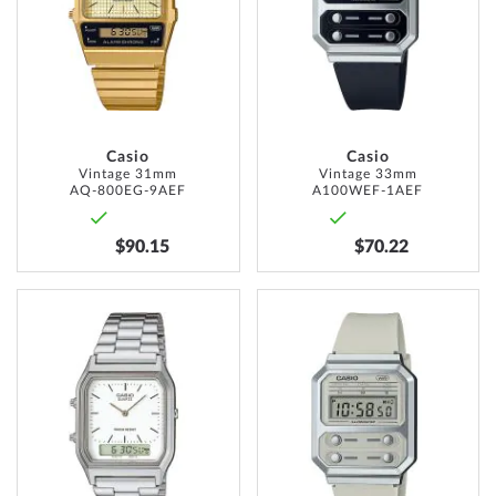
LIST
WISH
LIST
Casio
Casio
Vintage 31mm
Vintage 33mm
AQ-800EG-9AEF
A100WEF-1AEF
$90.15
$70.22
ADD
ADD
TO
TO
WISH
WISH
LIST
LIST