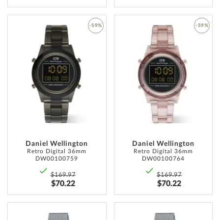
-59%
-59%
ADD
ADD
TO
TO
WISH
WISH
LIST
LIST
Daniel Wellington
Daniel Wellington
Retro Digital 36mm
Retro Digital 36mm
DW00100759
DW00100764
$169.97
$169.97
$70.22
$70.22
ADD
ADD