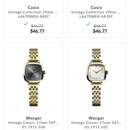
Casio
Casio
Vintage Collection 29mm 1ATM
Vintage Collection 29mm 1ATM
LA670WEA-8AEF
LA670WEA-4A2EF
$46.77
$46.77
$46.77
$46.77
ADD
ADD
TO
TO
WISH
WISH
LIST
LIST
Wenger
Wenger
Vintage Classic 27mm 5ATM
Vintage Classic 27mm 5ATM
01.1911.106
01.1911.105