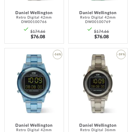
Daniel Wellington
Daniel Wellington
Retro Digital 42mm
Retro Digital 42mm
DW00100766
DW00100769
$174.66
$174.66
$76.08
$76.08
-56%
-59%
ADD
ADD
TO
TO
WISH
WISH
LIST
LIST
Daniel Wellington
Daniel Wellington
Retro Digital 42mm
Retro Digital 36mm