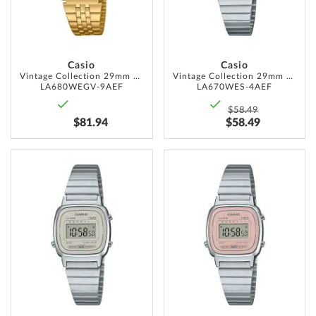
Casio
Casio
Vintage Collection 29mm 1ATM
Vintage Collection 29mm 1ATM
LA680WEGV-9AEF
LA670WES-4AEF
$58.49
$81.94
$58.49
ADD
ADD
TO
TO
WISH
WISH
LIST
LIST