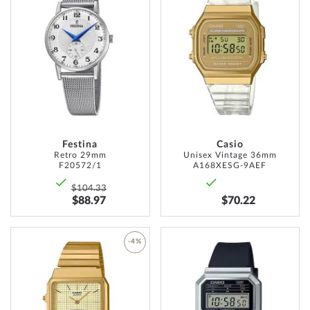
TO
ADD
WISH
TO
LIST
WISH
LIST
Festina
Casio
Retro 29mm
Unisex Vintage 36mm
F20572/1
A168XESG-9AEF
$104.33
$88.97
$70.22
ADD
-4%
TO
ADD
WISH
TO