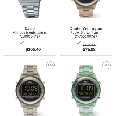
LIST
LIST
Casio
Daniel Wellington
Vintage Iconic 38mm
Retro Digital 42mm
A1000D-7EF
DW00100767
$174.66
$105.40
$76.08
-56%
-56%
ADD
ADD
TO
TO
WISH
WISH
LIST
LIST