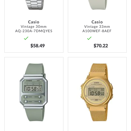
Casio
Casio
Vintage 30mm
Vintage 33mm
AQ-230A-7DMQYES
A100WEF-8AEF
$58.49
$70.22
ADD
ADD
TO
TO
WISH
WISH
LIST
LIST