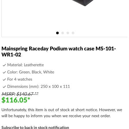
Skip
to
Mainspring Raceday Podium watch case MS-101-
the
WR1-02
beginning
of
Material: Leatherette
the
Color: Green, Black, White
images
For 4 watches
gallery
Dimensions (mm): 250 x 100 x 111
MSRP
$140.67
$116.05
Unfortunately, this item is out of stock at short notice. However, we
will be happy to inform you when we receive your next order.
Subscribe to back in stock notification