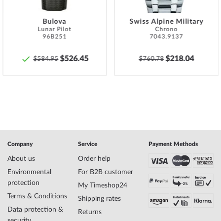
Bulova
Swiss Alpine Military
Lunar Pilot
Chrono
96B251
7043.9137
$526.45
$218.04
$584.95
$760.78
Company
Service
Payment Methods
About us
Order help
Environmental
For B2B customer
protection
My Timeshop24
Terms & Conditions
Shipping rates
Data protection &
Returns
security