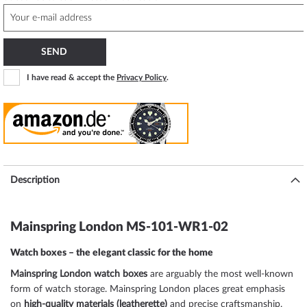
SEND
I have read & accept the
Privacy Policy
.
Description
Mainspring London MS-101-WR1-02
Watch boxes – the elegant classic for the home
Mainspring London watch boxes
are arguably the most well-known
form of watch storage. Mainspring London places great emphasis
on
high-quality materials (leatherette)
and precise craftsmanship.