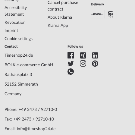
Cancel purchase
Delivery
Accessibility
contract
Statement
About Klarna
Revocation
Klarna App
Imprint
Cookie settings
Contact
Follow us
Timeshop24.de
BOLK e-commerce GmbH
Rathausplatz 3
52152 Simmerath
Germany
Phone: +49 2473 / 92710-0
Fax: +49 2473 / 92710-10
Email: info@timeshop24.de