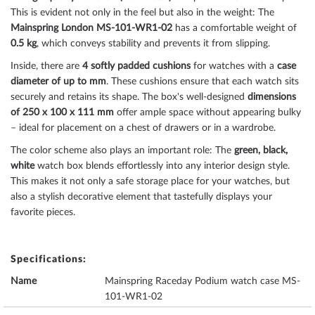
This is evident not only in the feel but also in the weight: The
Mainspring London MS-101-WR1-02
has a comfortable weight of
0.5 kg
, which conveys stability and prevents it from slipping.
Inside, there are
4 softly padded cushions
for watches with a
case
diameter of up to mm
. These cushions ensure that each watch sits
securely and retains its shape. The box's well-designed
dimensions
of 250 x 100 x 111 mm
offer ample space without appearing bulky
– ideal for placement on a chest of drawers or in a wardrobe.
The color scheme also plays an important role: The
green, black,
white
watch box blends effortlessly into any interior design style.
This makes it not only a safe storage place for your watches, but
also a stylish decorative element that tastefully displays your
favorite pieces.
Specifications:
Name
Mainspring Raceday Podium watch case MS-
101-WR1-02
Brand name
Mainspring London