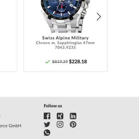
List
List
Swiss Alpine Military
Chrono m. Sapphireglas 47mm
Lunar 
7043.9235
$228.18
$819.39
Follow us
e
erce GmbH