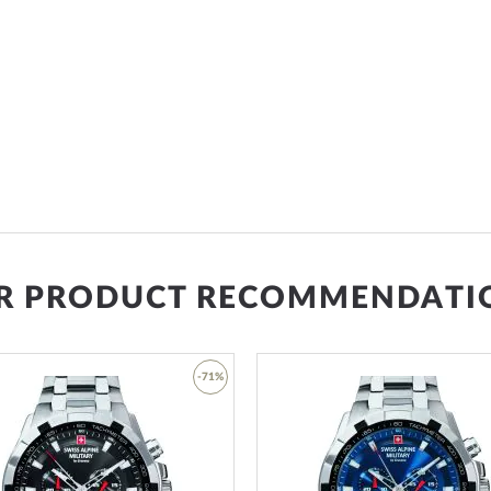
R PRODUCT RECOMMENDATI
-71%
Add
to
Wish