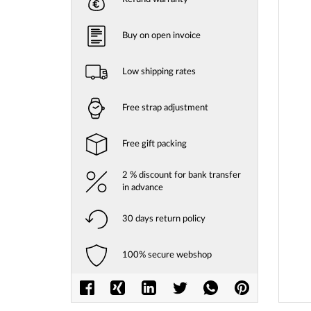
gallery
Buy on open invoice
Low shipping rates
Free strap adjustment
Free gift packing
2 % discount for bank transfer
in advance
30 days return policy
Skip
to
100% secure webshop
the
beginni
of
the