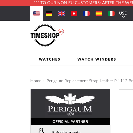
*** TO OUR NON EU CUSTOMERS: AFTER THE WEBS
Skip
USD
to
Currenc
Content
WATCHES
WATCH WINDERS
Home
Perigaum Replacement Strap Leather P-1112 B
Skip
to
the
end
of
the
images
Refund warranty