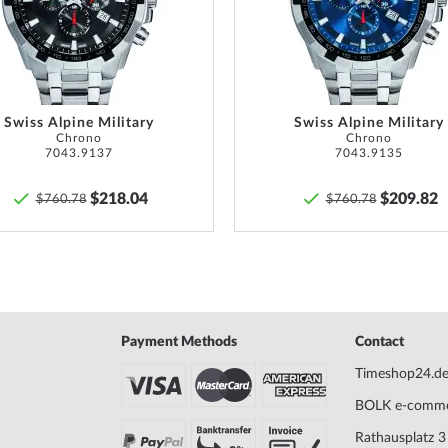
List
Swiss Alpine Military
Swiss Alpine Military
Chrono
Chrono
7043.9137
7043.9135
$218.04
$209.82
$760.78
$760.78
Payment Methods
Contact
Timeshop24.d
BOLK e-comm
Rathausplatz 3