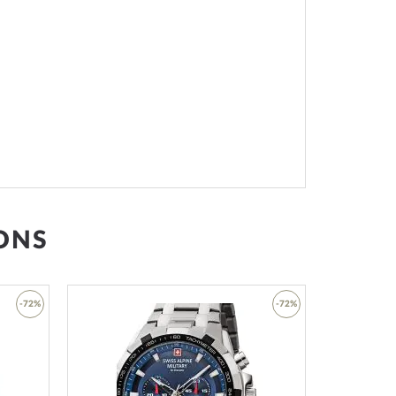
ONS
-72%
-72%
Add
Add
to
to
Wish
Wish