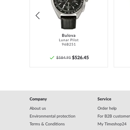
List
List
Bulova
Eco-Drive Super Titanium Chronograph 43mm 10ATM
Lunar Pilot
96B251
00
$526.45
$584.95
Company
Service
About us
Order help
Environmental protection
For B2B customer
Terms & Conditions
My Timeshop24