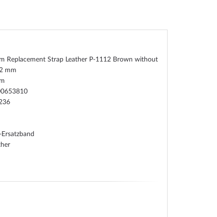
um Replacement Strap Leather P-1112 Brown without
22 mm
um
00653810
236
-Ersatzband
ther