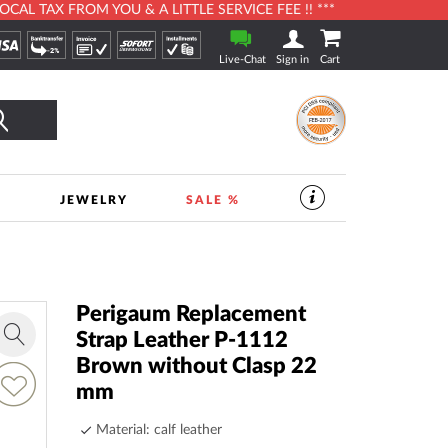
L TAX FROM YOU & A LITTLE SERVICE FEE !! ***
Live-Chat
Sign in
Cart
Search
S
JEWELRY
SALE %
SERVICES
IN
THE
WATCHSHOP
|
TIMESHOP24
Perigaum Replacement
Strap Leather P-1112
Zoom
Brown without Clasp 22
in
dd
mm
o
ish
Material: calf leather
ist