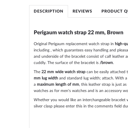
images
gallery
DESCRIPTION
REVIEWS
PRODUCT Q
Perigaum watch strap 22 mm, Brown
Original Perigaum replacement watch strap in
high-qu
including , which guarantees easy handling and pleas
and underside of the bracelet consist of calf leather a
cuddly. The surface of the bracelet is
/brown
.
The
22 mm wide watch strap
can be easily attached 
mm lug width
and standard lug width; attach. With 
a
maximum length of mm
, this leather strap is just 
watches as for men's watches and is an accessory wor
Whether you would like an interchangeable bracelet w
silver clasp please enter this in the comments field d