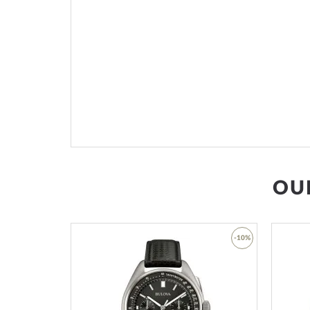
OU
-53%
-10%
Add
Add
to
to
Wish
Wish