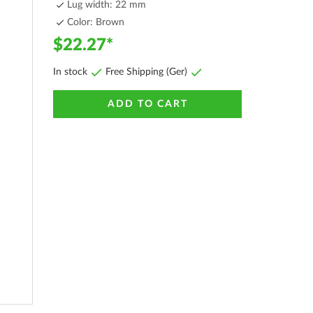
Lug width: 22 mm
Color: Brown
$22.27
In stock
Free Shipping (Ger)
ADD TO CART