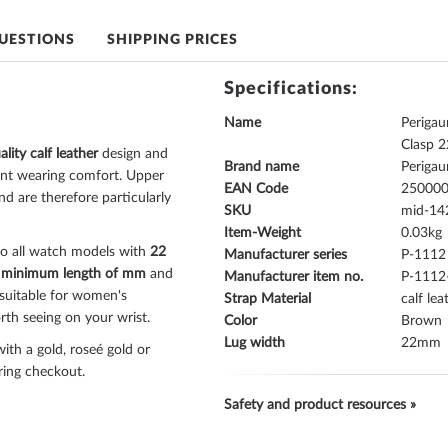
UESTIONS
SHIPPING PRICES
Specifications:
Name
Periga
Clasp 
ality calf leather
design and
Brand name
Periga
ant wearing comfort. Upper
EAN Code
25000
nd are therefore particularly
SKU
mid-14
Item-Weight
0.03
to all watch models with
22
Manufacturer series
P-1112
a
minimum length of mm
and
Manufacturer item no.
P-1112
as suitable for women's
Strap Material
calf lea
th seeing on your wrist.
Color
Brown
Lug width
22
ith a gold, roseé gold or
uring checkout.
Safety and product resources »