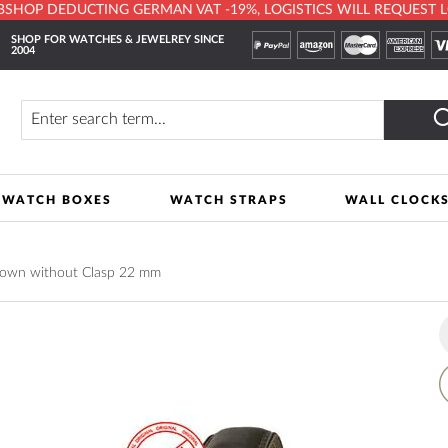
HOP DEDUCTING GERMAN VAT -19%, LOGISTICS WILL REQUEST LOCA
SHOP FOR WATCHES & JEWELREY SINCE
2004
y
Search
WATCH BOXES
WATCH STRAPS
WALL CLOCK
rown without Clasp 22 mm
A
t
W
L