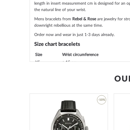
length in insert measurement cm is designed for an op
the natural line of your wrist.
Mens bracelets from
Rebel & Rose
are jewelry for str
downright rebellious at the same time.
Order now and wear in just 1-3 days already.
Size chart bracelets
Size
Wrist circumference
XS
± 15 cm
S
± 16,5 cm
OU
M
± 17,5 cm
L
± 19 cm
L+
± 20 cm
XL
± 21 cm
-45%
-10%
SML from 16,5 cm to 19 cm
Add
Add
You can find out the size of a bracelet by the last val
to
to
RR-40116-S-
S
. In this example, the value marked in 
Wish
Wish