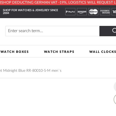
HOP DEDUCTING GERMAN VAT -19%, LOGISTICS WILL REQUEST LOCA
SHOP FOR WATCHES & JEWELREY SINCE
2004
y
Search
WATCH BOXES
WATCH STRAPS
WALL CLOCK
let Midnight Blue RR-80010-S-M men`s
A
t
W
L