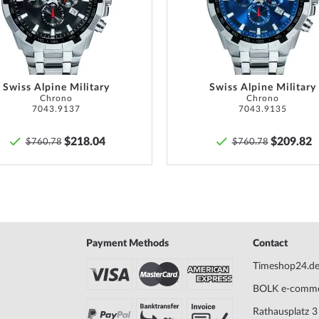
List
Swiss Alpine Military
Swiss Alpine Military
Chrono
Chrono
7043.9137
7043.9135
$218.04
$209.82
$760.78
$760.78
Payment Methods
Contact
Timeshop24.d
BOLK e-comm
Rathausplatz 3