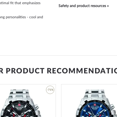
timal fit that emphasizes
Safety and product resources »
ong personalities - cool and
R PRODUCT RECOMMENDATI
-71%
Add
ue in the article number:
to
red stands for a length of ±
Wish