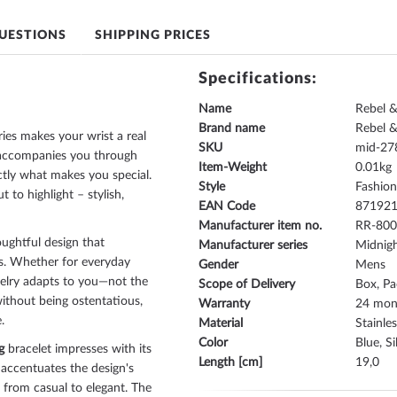
UESTIONS
SHIPPING PRICES
Specifications:
Name
Rebel 
Brand name
Rebel 
ies makes your wrist a real
SKU
mid-27
It accompanies you through
Item-Weight
0.01
ctly what makes you special.
Style
Fashio
 to highlight – stylish,
EAN Code
87192
Manufacturer item no.
RR-80
ughtful design that
Manufacturer series
Midnigh
ics. Whether for everyday
Gender
Mens
ewelry adapts to you—not the
Scope of Delivery
Box, Pa
ithout being ostentatious,
Warranty
24 mont
.
Material
Stainles
Color
Blue, Si
g
bracelet impresses with its
Length [cm]
19,0
 accentuates the design's
 from casual to elegant. The