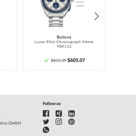
List
List
Bulova
Lunar Pilot Chronograph 44mm
98K112
$605.07
$819.39
Follow us
e
erce GmbH