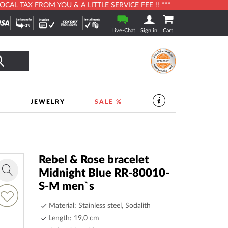
L TAX FROM YOU & A LITTLE SERVICE FEE !! ***
Live-Chat
Sign in
Cart
Search
S
JEWELRY
SALE %
SERVICES
IN
THE
WATCHSHOP
|
TIMESHOP24
Rebel & Rose bracelet
Midnight Blue RR-80010-
Zoom
S-M men`s
in
dd
o
Material: Stainless steel, Sodalith
ish
Length: 19,0 cm
ist