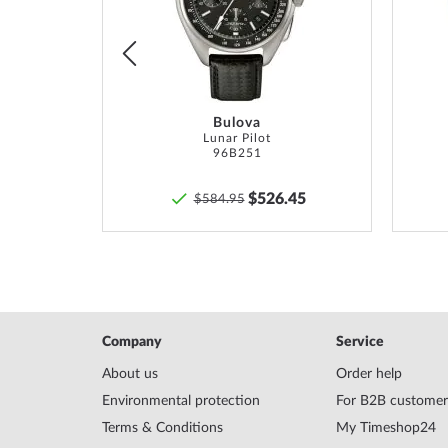
16,5 cm.
List
List
Bulova
TM
Lunar Pilot
96B251
6
$526.45
$584.95
Company
Service
About us
Order help
Environmental protection
For B2B customer
Terms & Conditions
My Timeshop24