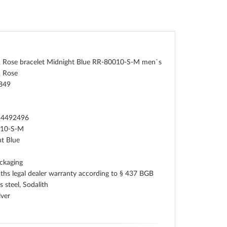
& Rose bracelet Midnight Blue RR-80010-S-M men`s
& Rose
849
n
14492496
010-S-M
t Blue
ckaging
hs legal dealer warranty according to § 437 BGB
s steel, Sodalith
lver