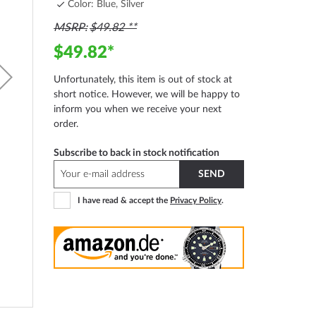
Color: Blue, Silver
MSRP
$49.82
$49.82
Unfortunately, this item is out of stock at
short notice. However, we will be happy to
inform you when we receive your next
order.
Subscribe to back in stock notification
SEND
I have read & accept the
Privacy Policy
.