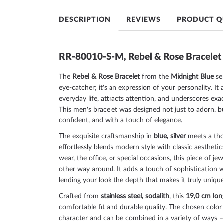
of
the
DESCRIPTION
REVIEWS
PRODUCT Q
images
gallery
RR-80010-S-M, Rebel & Rose Bracelet
The
Rebel & Rose Bracelet
from the
Midnight Blue
ser
eye-catcher; it's an expression of your personality. 
everyday life, attracts attention, and underscores exa
This men's bracelet was designed not just to adorn, but
confident, and with a touch of elegance.
The exquisite craftsmanship in
blue, silver
meets a tho
effortlessly blends modern style with classic aesthet
wear, the office, or special occasions, this piece of j
other way around. It adds a touch of sophistication w
lending your look the depth that makes it truly unique
Crafted from
stainless steel, sodalith
, this
19,0 cm lon
comfortable fit and durable quality. The chosen color
character and can be combined in a variety of ways –