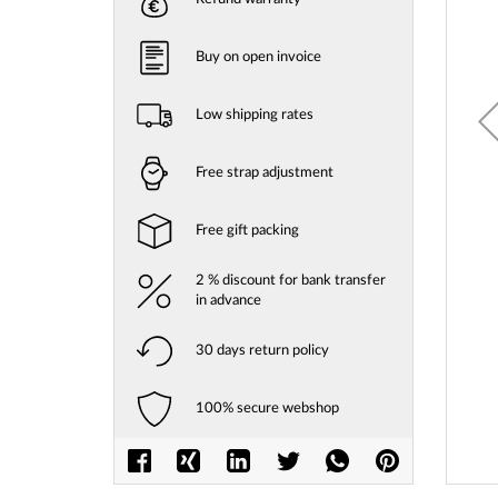
gallery
Buy on open invoice
Low shipping rates
Free strap adjustment
Free gift packing
2 % discount for bank transfer
in advance
30 days return policy
100% secure webshop
Skip
to
the
beginni