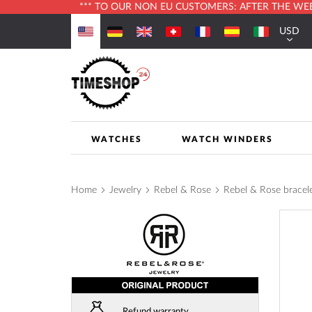
*** TO OUR NON EU CUSTOMERS: AFTER THE WEBS
Skip
USD
to
Currenc
Content
WATCHES
WATCH WINDERS
Home
Jewelry
Rebel & Rose
Rebel & Rose brace
Skip
to
the
end
of
the
images
Refund warranty