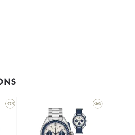
ONS
-72%
-26%
Add
Add
to
to
Wish
Wish