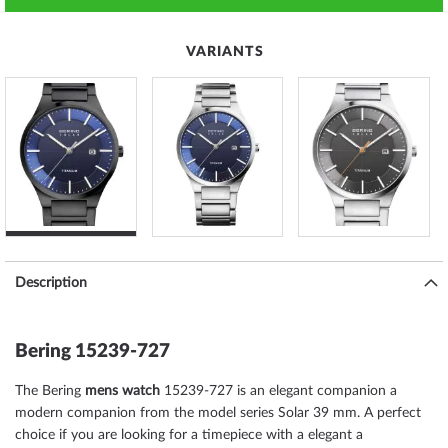
VARIANTS
Description
Bering 15239-727
The Bering
mens watch
15239-727 is an elegant companion a
modern companion from the model series Solar 39 mm. A perfect
choice if you are looking for a timepiece with a elegant a