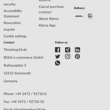
Returns
Display
Analog
security
Cancel purchase
Movement
Solar (quartz)
Delivery
Accessibility
contract
Functions
Date, Minute, Second, Hour
Statement
About Klarna
Revocation
Klarna App
Case Material
Titanium
Imprint
Case width
39
Cookie settings
Case thickness
9
Contact
Follow us
Case shape
Round
Timeshop24.de
Waterresistance
10
Case Color
Black
BOLK e-commerce GmbH
Surface
Matted, Polished
Rathausplatz 3
Glass
anti-reflecting, Saphire glass
Bezel
Fixed
52152 Simmerath
Case Bottom
Stainless steel bottom, screwed
Germany
Dial Color
Blue
Lighting
Illum. indexes, Illum. hands
Phone: +49 2473 / 92710-0
Fax: +49 2473 / 92710-10
Watchband Material
Titanium
Armband Style
Link strap
Email: info@timeshop24.de