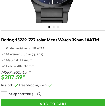
Skip
to
Bering 15239-727 solar Mens Watch 39mm 10ATM
the
beginning
Water resistance: 10 ATM
of
Movement: Solar (quartz)
the
Material: Titanium
images
gallery
Case width: 39 mm
MSRP
$327.05
$207.59
In stock
Free Shipping (Ger)
Strap shortening
Explanation
file
ADD TO CART