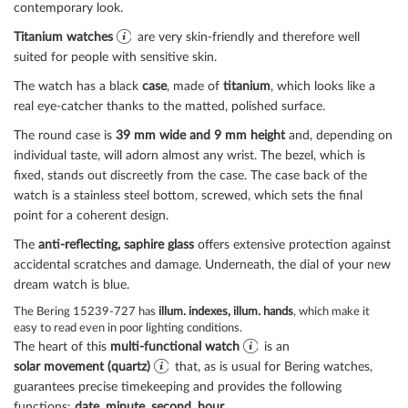
contemporary look.
Titanium watches
are very skin-friendly and therefore well
suited for people with sensitive skin.
The watch has a black
case
, made of
titanium
, which looks like a
real eye-catcher thanks to the
matted, polished
surface.
The
round
case is
39 mm wide
and 9 mm height
and, depending on
individual taste, will adorn almost any wrist. The bezel, which is
fixed
, stands out discreetly from the case. The case back of the
watch is a
stainless steel bottom, screwed
, which sets the final
point for a coherent design.
The
anti-reflecting, saphire glass
offers extensive protection against
accidental scratches and damage. Underneath, the dial of your new
dream watch is
blue
.
The Bering 15239-727 has
illum. indexes, illum. hands
, which make it
easy to read even in poor lighting conditions.
The heart of this
multi-functional watch
is an
solar movement (quartz)
that, as is usual for Bering watches,
guarantees precise timekeeping and provides the following
functions:
date, minute, second, hour
.