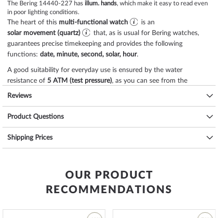
The Bering 14440-227 has
illum. hands
, which make it easy to read even
in poor lighting conditions.
The heart of this
multi-functional watch
is an
solar movement (quartz)
that, as is usual for Bering watches,
guarantees precise timekeeping and provides the following
functions:
date, minute, second, solar, hour
.
A good suitability for everyday use is ensured by the water
resistance of
5 ATM (test pressure)
, as you can see from the
following list:
Reviews
3 ATM: Water splashes while washing hands are ok.
Product Questions
5 ATM: Showering & bathing is possible with this watch. Do not swim
or dive.
10 ATM: The watch can handle a visit to the swimming pool, but not
Shipping Prices
diving.
20 ATM and more: From 20 ATM the watch is considered waterproof
and suitable for swimming and diving at shallow depths*.
OUR PRODUCT
The high-quality
stainless steel
bracelet - colour:
black
- with
clip
RECOMMENDATIONS
clasp
will give you additional pleasure with your new Bering watch.
The
stainless steel
bracelet offers a high level of wearing comfort
and can be worn up to a maximum wrist circumference of 220