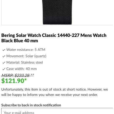
Skip
to
Bering Solar Watch Classic 14440-227 Mens Watch
the
Black Blue 40 mm
beginning
of
Water resistance: 5 ATM
the
Movement: Solar (quartz)
images
Material: Stainless steel
gallery
Case width: 40 mm
MSRP
$233.28
$121.90
Unfortunately, this item is out of stock at short notice. However, we
will be happy to inform you when we receive your next order.
Subscribe to back in stock notification