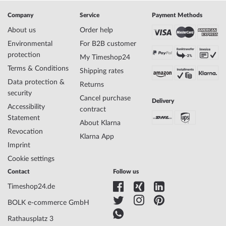
Manufacturer item
14440-227
Company
Service
Payment Methods
no.
Style
Elegant, Modern, Scandinavian
About us
Order help
Item-Weight
0.08
Environmental
For B2B customer
protection
My Timeshop24
Terms & Conditions
Shipping rates
Display
Analog
Data protection &
Movement
Solar (quartz)
Returns
security
Functions
Date, Minute, Second, Solar, Hour
Cancel purchase
Delivery
Accessibility
contract
Statement
About Klarna
Case Material
Stainless steel
Revocation
Klarna App
Case width
40
Imprint
Case thickness
9
Cookie settings
Case shape
Round
Waterresistance
5
Contact
Follow us
Case Color
Black
Timeshop24.de
Surface
Matted
BOLK e-commerce GmbH
Glass
Saphire glass
Case Bottom
Stainless steel bottom, pressed
Rathausplatz 3