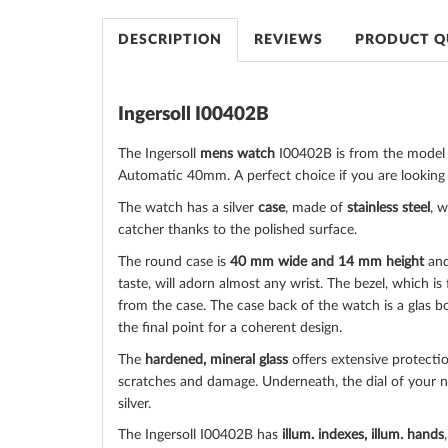
of
the
DESCRIPTION
REVIEWS
PRODUCT Q
images
gallery
Ingersoll I00402B
The Ingersoll
mens watch
I00402B is from the model 
Automatic 40mm. A perfect choice if you are looking 
The watch has a silver
case
, made of
stainless steel
, w
catcher thanks to the
polished
surface.
The
round
case is
40 mm wide
and 14 mm height
and
taste, will adorn almost any wrist. The bezel, which is
from the case. The case back of the watch is a
glas b
the final point for a coherent design.
The
hardened, mineral glass
offers extensive protectio
scratches and damage. Underneath, the dial of your
silver
.
The Ingersoll I00402B has
illum. indexes, illum. hands