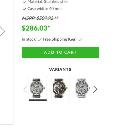
Material: Stainless steel
Case width: 40 mm
MSRP
$509.92
$286.03
In stock
Free Shipping (Ger)
ADD TO CART
VARIANTS