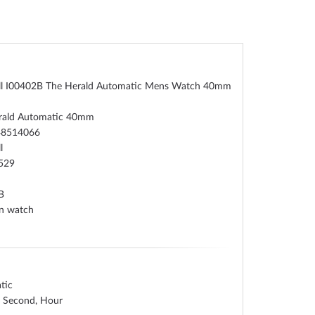
oll I00402B The Herald Automatic Mens Watch 40mm
rald Automatic 40mm
48514066
l
529
B
on watch
tic
, Second, Hour