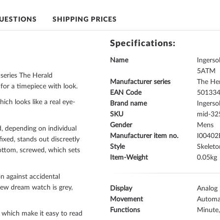
UESTIONS
SHIPPING PRICES
Specifications:
Name
Ingers
5ATM
series The Herald
Manufacturer series
The He
for a timepiece with look.
EAN Code
50133
hich looks like a real eye-
Brand name
Ingersol
SKU
mid-32
Gender
Mens
, depending on individual
Manufacturer item no.
I00402
fixed
, stands out discreetly
Style
Skelet
ottom, screwed
, which sets
Item-Weight
0.05
n against accidental
 new dream watch is
grey,
Display
Analog
Movement
Automa
Functions
Minute
, which make it easy to read