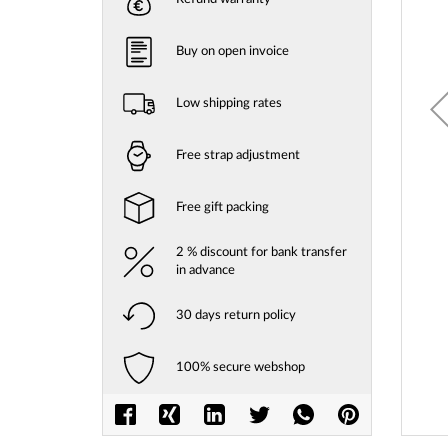
gallery
Buy on open invoice
Low shipping rates
Free strap adjustment
Free gift packing
2 % discount for bank transfer
in advance
30 days return policy
100% secure webshop
Skip
to
the
beginni