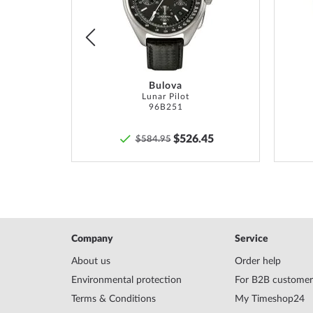
List
List
*Water resistance is not a permanent property and m
and
professionally
if used accordingly. In the case o
pushers and/or screwed crowns, care must be taken t
screwed on hand-tight so that the watch can be watert
Bulova
TM
Lunar Pilot
96B251
6
$526.45
$584.95
Company
Service
About us
Order help
Environmental protection
For B2B customer
Terms & Conditions
My Timeshop24