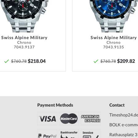
Max. wrist circumference
220
List
ust be checked regularly
f watches with screwed
Scope of Delivery
Instruc
o ensure that these are
Warranty
24 mont
ight at all.
warrant
Swiss Alpine Military
Swiss Alpine Military
Chrono
Chrono
provide
7043.9137
7043.9135
goods.
$218.04
$209.82
$760.78
$760.78
Safety and product resources »
Payment Methods
Contact
Timeshop24.d
BOLK e-comm
Rathausplatz 3