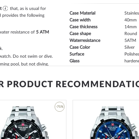
t
that, as is usual for
Case Material
Stainles
 provides the following
Case width
40
Case thickness
14
water resistance of
5 ATM
Case shape
Round
Waterresistance
5
Case Color
Silver
k.
Surface
Polishe
watch. Do not swim or dive.
Glass
hardene
ing pool, but not diving.
Bezel
Fixed
sidered waterproof and
Case Bottom
Glas b
s*.
Dial Color
Grey, Si
R PRODUCT RECOMMENDATI
with
buckle clasp
will give
Lighting
Illum. 
h. The
calf leather
bracelet
orn up to a maximum wrist
-71%
Watchband Material
Calf lea
Armband Style
Leather
Watchband Color
Grey
ar view of the movement of
Add
Clasp
Buckle 
to
Lug width
20
Wish