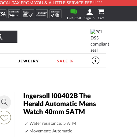
L TAX FROM YOU & A LITTLE SERVICE FEE !! ***
Live-Chat
Sign in
Cart
Search
S
JEWELRY
SALE %
SERVICES
IN
THE
WATCHSHOP
|
TIMESHOP24
Ingersoll I00402B The
Herald Automatic Mens
Zoom
Watch 40mm 5ATM
in
dd
o
Water resistance: 5 ATM
ish
Movement: Automatic
ist