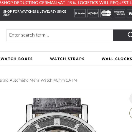
HOP DEDUCTING GERMAN VAT -19%, LOGISTICS WILL REQUEST LOCA
SHOP FOR WATCHES & JEWELREY SINCE
2004
y
Search
WATCH BOXES
WATCH STRAPS
WALL CLOCK
 Herald Automatic Mens Watch 40mm 5ATM
A
t
W
L