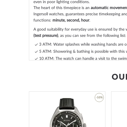
even in poor lighting conditions.
The heart of this timepiece is an
automatic movemen
Ingersoll watches, guarantees precise timekeeping and
functions:
minute, second, hour
.
A good suitability for everyday use is ensured by the 
(test pressure)
, as you can see from the following list:
3 ATM: Water splashes while washing hands are o
5 ATM: Showering & bathing is possible with this 
10 ATM: The watch can handle a visit to the swimm
20 ATM and more: From 20 ATM the watch is con
suitable for swimming and diving at shallow depth
OU
The high-quality
calf leather
bracelet - colour:
grey
- 
you additional pleasure with your new Ingersoll watc
offers a high level of wearing comfort and can be w
circumference of 220 mm.
-45%
-10%
Order your new
Skeleton clock
today and enjoy a cle
Add
Add
your new favorite timepiece in just 1-3 working days.
to
to
Wish
Wish