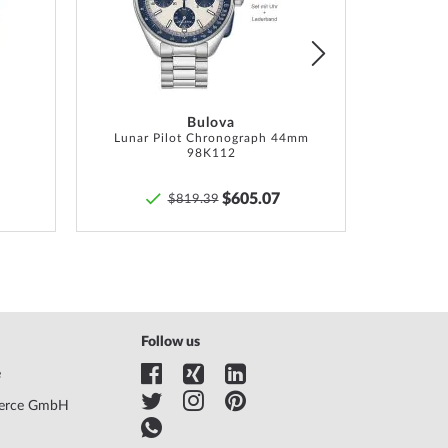
List
List
tion, Box, Warranty doc., Packaging
hs manufacturer warranty! You will find the exact
y description and the address of the warranty
Bulova
r in the product documentation upon delivery of the
Lunar Pilot Chronograph 44mm
98K112
$605.07
$819.39
Follow us
e
erce GmbH