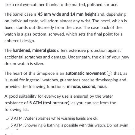
like a real eye-catcher thanks to the
matted, polished
surface.
The
barrel
case is
45 mm wide
and 14 mm height
and, depending
on individual taste, will adorn almost any wrist. The bezel, which is
fixed
, stands out discreetly from the case. The case back of the
watch is a
glas bottom, screwed
, which sets the final point for a
coherent design.
The
hardened, mineral glass
offers extensive protection against
accidental scratches and damage. Underneath, the dial of your new
dream watch is
silver
.
The heart of this timepiece is an
automatic movement
that, as
is usual for Ingersoll watches, guarantees precise timekeeping and
provides the following functions:
minute, second, hour
.
A good suitability for everyday use is ensured by the water
resistance of
5 ATM (test pressure)
, as you can see from the
following list:
3 ATM: Water splashes while washing hands are ok.
5 ATM: Showering & bathing is possible with this watch. Do not swim
or dive.