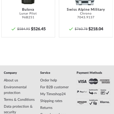
Name
Ingersoll I12303 The Challenger Automatic
Mens Watch 45mm 5ATM
Bulova
Swiss Alpine Military
Lunar Pilot
Chrono
Manufacturer series
The Challenger Automatic 45mm
96B251
7043.9137
EAN Code
5013348513984
Brand name
Ingersoll
$526.45
$218.04
$584.95
$760.78
SKU
mid-32505
Gender
Mens
Manufacturer item
I12303
no.
Style
Skeleton watch
Item-Weight
0.11
Company
Service
Payment Methods
Display
Analog
About us
Order help
Movement
Automatic
Functions
Minute, Second, Hour
Environmental
For B2B customer
protection
My Timeshop24
Terms & Conditions
Shipping rates
Case Material
Stainless steel
Data protection &
Returns
Case width
45
security