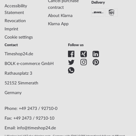
Case thickness
14
Cancel purchase
Delivery
Accessibility
Case shape
Barrel
contract
Statement
Waterresistance
5
About Klarna
Case Color
Rosé gold
Revocation
Klarna App
Surface
Matted, Polished
Imprint
Glass
hardened, Mineral glass
Cookie settings
Bezel
Fixed
Contact
Follow us
Case Bottom
Glas bottom, screwed
Dial Color
Silver
Timeshop24.de
BOLK e-commerce GmbH
Watchband Material
Silicon
Rathausplatz 3
Armband Style
Silicone strap
52152 Simmerath
Watchband Color
Black
Clasp
Buckle clasp
Germany
Lug width
34
Max. wrist
220
Phone: +49 2473 / 92710-0
circumference
Fax: +49 2473 / 92710-10
Email: info@timeshop24.de
Scope of Delivery
Instruction, Box, Warranty doc., Packaging