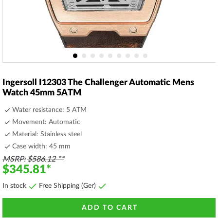
Skip
to
Ingersoll I12303 The Challenger Automatic Mens
the
Watch 45mm 5ATM
beginning
of
Water resistance: 5 ATM
the
Movement: Automatic
images
Material: Stainless steel
gallery
Case width: 45 mm
MSRP
$586.12
$345.81
In stock
Free Shipping (Ger)
ADD TO CART