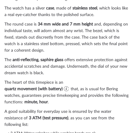
The watch has a silver
case
, made of
stainless steel
, which looks like
a real eye-catcher thanks to the
polished
surface.
The
round
case is
34 mm wide
and 7 mm height
and, depending on
individual taste, will adorn almost any wrist. The bezel, which is
fixed
, stands out discreetly from the case. The case back of the
watch is a
stainless steel bottom, pressed
, which sets the final point
for a coherent design.
The
anti-reflecting, saphire glass
offers extensive protection against
accidental scratches and damage. Underneath, the dial of your new
dream watch is
black
.
The heart of this timepiece is an
quartz movement (with battery)
that, as is usual for Bering
watches, guarantees precise timekeeping and provides the following
functions:
minute, hour
.
A good suitability for everyday use is ensured by the water
resistance of
3 ATM (test pressure)
, as you can see from the
following list: