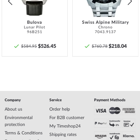
that the watch can be watertight at all.
Specifications:
Name
Bering 12034-009 classic ultra slim ladies
Bulova
Swiss Alpine Military
Lunar Pilot
Chrono
watch 34mm 3ATM
96B251
7043.9137
Manufacturer series
Classic Ladies 34mm
EAN Code
4894041203492
$526.45
$218.04
$584.95
$760.78
Brand name
Bering
SKU
mid-28504
Gender
Ladies
Manufacturer item
12034-009
no.
Style
Elegant, Scandinavian, Feminine
Item-Weight
0.05
Company
Service
Payment Methods
About us
Order help
Display
Analog
Movement
Battery (quartz)
Environmental
For B2B customer
Functions
Minute, Hour
protection
My Timeshop24
Terms & Conditions
Shipping rates