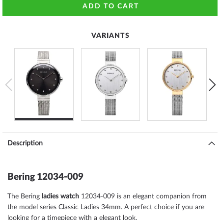
ADD TO CART
VARIANTS
Description
Bering 12034-009
The Bering
ladies watch
12034-009 is an elegant companion from
the model series Classic Ladies 34mm. A perfect choice if you are
looking for a timepiece with a elegant look.