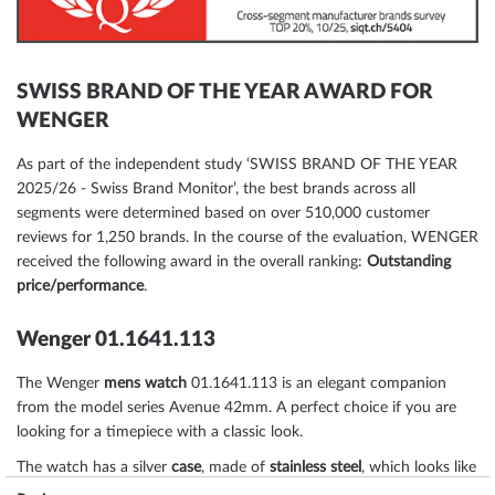
SWISS BRAND OF THE YEAR AWARD FOR
WENGER
As part of the independent study ‘SWISS BRAND OF THE YEAR
2025/26 - Swiss Brand Monitor’, the best brands across all
segments were determined based on over 510,000 customer
reviews for 1,250 brands. In the course of the evaluation, WENGER
received the following award in the overall ranking:
Outstanding
price/performance
.
Wenger 01.1641.113
The Wenger
mens watch
01.1641.113 is an elegant companion
from the model series Avenue 42mm. A perfect choice if you are
looking for a timepiece with a classic look.
The watch has a silver
case
, made of
stainless steel
, which looks like
a real eye-catcher thanks to the
matted
surface.