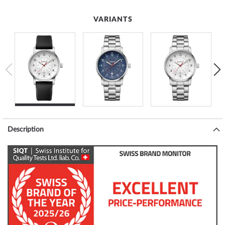
VARIANTS
Description