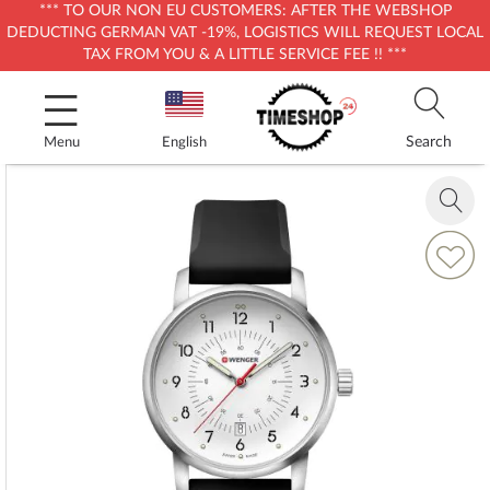
*** TO OUR NON EU CUSTOMERS: AFTER THE WEBSHOP
DEDUCTING GERMAN VAT -19%, LOGISTICS WILL REQUEST LOCAL
TAX FROM YOU & A LITTLE SERVICE FEE !! ***
Skip
to
Content
Search
Menu
English
Skip
to
Zoom
the
in
end
Add
of
to
the
Wish
images
List
gallery