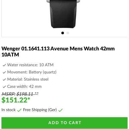
Skip
to
Wenger 01.1641.113 Avenue Mens Watch 42mm
the
10ATM
beginning
of
Water resistance: 10 ATM
the
Movement: Battery (quartz)
images
Material: Stainless steel
gallery
Case width: 42 mm
MSRP
$198.11
$151.22
In stock
Free Shipping (Ger)
ADD TO CART