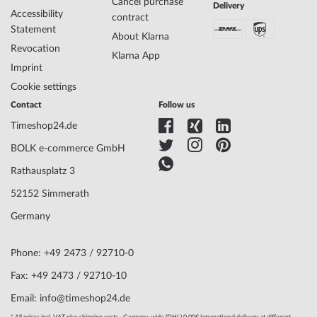
Specifications:
Cancel purchase
Delivery
Accessibility
contract
Name
Wenger 01.1641.113 Avenue Mens Watch
Statement
About Klarna
42mm 10ATM
Revocation
Manufacturer series
Avenue 42mm
Klarna App
Imprint
EAN Code
7611160088048
Brand name
Wenger
Cookie settings
SKU
mid-31139
Contact
Follow us
Gender
Mens
Timeshop24.de
Manufacturer item
01.1641.113
no.
BOLK e-commerce GmbH
Style
Classic
Rathausplatz 3
Item-Weight
0.07
52152 Simmerath
Germany
Display
Analog
Movement
Battery (quartz)
Phone: +49 2473 / 92710-0
Functions
Date, Minute, Second, Hour
Fax: +49 2473 / 92710-10
Case Material
Stainless steel
Email: info@timeshop24.de
Case width
42